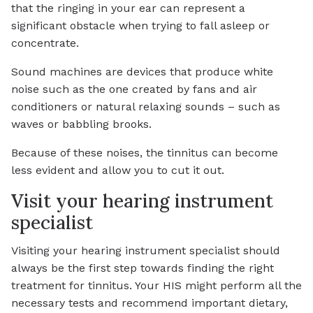
that the ringing in your ear can represent a
significant obstacle when trying to fall asleep or
concentrate.
Sound machines are devices that produce white
noise such as the one created by fans and air
conditioners or natural relaxing sounds – such as
waves or babbling brooks.
Because of these noises, the tinnitus can become
less evident and allow you to cut it out.
Visit your hearing instrument
specialist
Visiting your hearing instrument specialist should
always be the first step towards finding the right
treatment for tinnitus. Your HIS might perform all the
necessary tests and recommend important dietary,