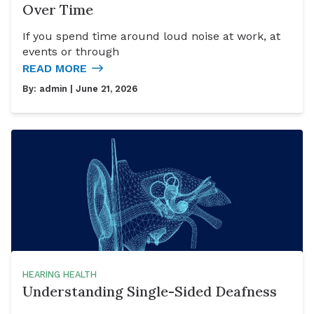
Over Time
If you spend time around loud noise at work, at
events or through
READ MORE
By:
admin
| June 21, 2026
HEARING HEALTH
Understanding Single-Sided Deafness