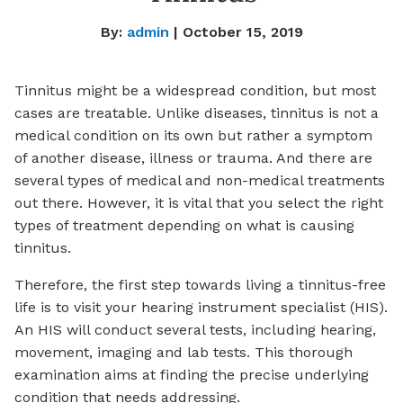
By:
admin
| October 15, 2019
Tinnitus might be a widespread condition, but most
cases are treatable. Unlike diseases, tinnitus is not a
medical condition on its own but rather a symptom
of another disease, illness or trauma. And there are
several types of medical and non-medical treatments
out there. However, it is vital that you select the right
types of treatment depending on what is causing
tinnitus.
Therefore, the first step towards living a tinnitus-free
life is to visit your hearing instrument specialist (HIS).
An HIS will conduct several tests, including hearing,
movement, imaging and lab tests. This thorough
examination aims at finding the precise underlying
condition that needs addressing.