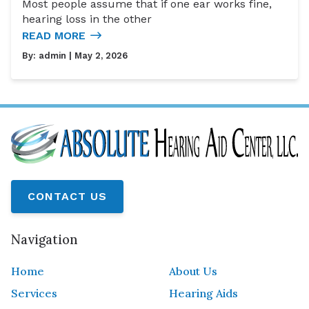
Most people assume that if one ear works fine,
hearing loss in the other
READ MORE
By:
admin
| May 2, 2026
CONTACT US
Navigation
Home
About Us
Services
Hearing Aids