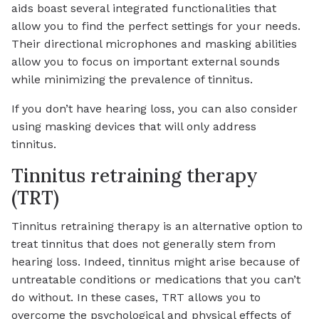
aids boast several integrated functionalities that
allow you to find the perfect settings for your needs.
Their directional microphones and masking abilities
allow you to focus on important external sounds
while minimizing the prevalence of tinnitus.
If you don’t have hearing loss, you can also consider
using masking devices that will only address
tinnitus.
Tinnitus retraining therapy
(TRT)
Tinnitus retraining therapy is an alternative option to
treat tinnitus that does not generally stem from
hearing loss. Indeed, tinnitus might arise because of
untreatable conditions or medications that you can’t
do without. In these cases, TRT allows you to
overcome the psychological and physical effects of