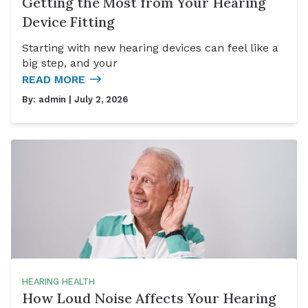
Getting the Most from Your Hearing
Device Fitting
Starting with new hearing devices can feel like a
big step, and your
READ MORE
By:
admin
| July 2, 2026
HEARING HEALTH
How Loud Noise Affects Your Hearing