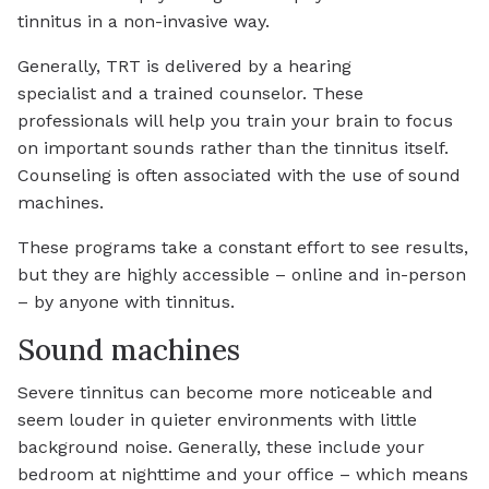
tinnitus in a non-invasive way.
Generally, TRT is delivered by a hearing
specialist and a trained counselor. These
professionals will help you train your brain to focus
on important sounds rather than the tinnitus itself.
Counseling is often associated with the use of sound
machines.
These programs take a constant effort to see results,
but they are highly accessible – online and in-person
– by anyone with tinnitus.
Sound machines
Severe tinnitus can become more noticeable and
seem louder in quieter environments with little
background noise. Generally, these include your
bedroom at nighttime and your office – which means