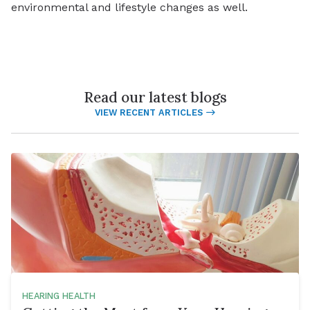
environmental and lifestyle changes as well.
Read our latest blogs
VIEW RECENT ARTICLES
HEARING HEALTH