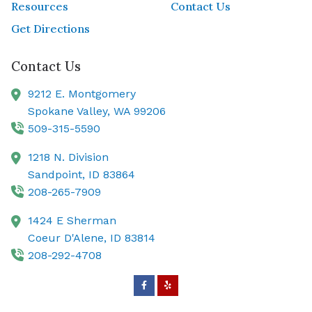
Resources
Contact Us
Get Directions
Contact Us
9212 E. Montgomery
Spokane Valley,
WA
99206
509-315-5590
1218 N. Division
Sandpoint,
ID
83864
208-265-7909
1424 E Sherman
Coeur D'Alene,
ID
83814
208-292-4708