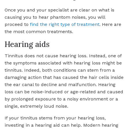
Once you and your specialist are clear on what is
causing you to hear phantom noises, you will
proceed to
find the right type of treatment
. Here are
the most common treatments.
Hearing aids
Tinnitus does not cause hearing loss. Instead, one of
the symptoms associated with hearing loss might be
tinnitus. Indeed, both conditions can stem from a
damaging action that has caused the hair cells inside
the ear canal to decline and malfunction. Hearing
loss can be noise-induced or age-related and caused
by prolonged exposure to a noisy environment or a
single, extremely loud noise.
If your tinnitus stems from your hearing loss,
investing in a hearing aid can help. Modern hearing