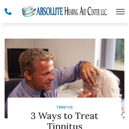
Skip to Content
TINNITUS
3 Ways to Treat
Tinnitus