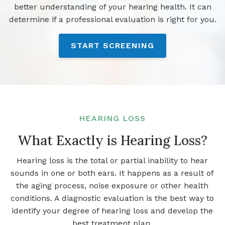
better understanding of your hearing health. It can
determine if a professional evaluation is right for you.
START SCREENING
HEARING LOSS
What Exactly is Hearing Loss?
Hearing loss is the total or partial inability to hear
sounds in one or both ears. It happens as a result of
the aging process, noise exposure or other health
conditions. A diagnostic evaluation is the best way to
identify your degree of hearing loss and develop the
best treatment plan.