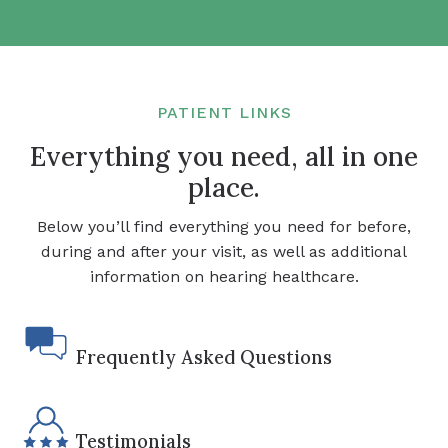
PATIENT LINKS
Everything you need, all in one
place.
Below you’ll find everything you need for before,
during and after your visit, as well as additional
information on hearing healthcare.
Frequently Asked Questions
Testimonials