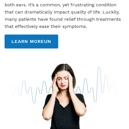
both ears. It’s a common, yet frustrating condition
that can dramatically impact quality of life. Luckily,
many patients have found relief through treatments
that effectively ease their symptoms.
LEARN MOREUN