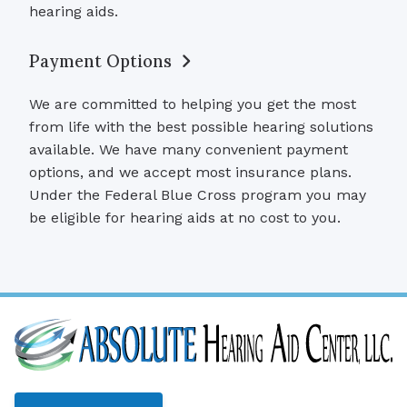
hearing aids.
Payment Options
We are committed to helping you get the most
from life with the best possible hearing solutions
available. We have many convenient payment
options, and we accept most insurance plans.
Under the Federal Blue Cross program you may
be eligible for hearing aids at no cost to you.