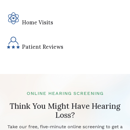
Home Visits
Patient Reviews
ONLINE HEARING SCREENING
Think You Might Have Hearing
Loss?
Take our free, five-minute online screening to get a