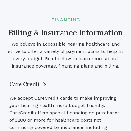
FINANCING
Billing & Insurance Information
We believe in accessible hearing healthcare and
strive to offer a variety of payment plans to help fit
every budget. Read below to learn more about
insurance coverage, financing plans and billing.
Care Credit
We accept CareCredit cards to make improving
your hearing health more budget-friendly.
CareCredit offers special financing on purchases
of $200 or more for healthcare costs not
commonly covered by insurance, including