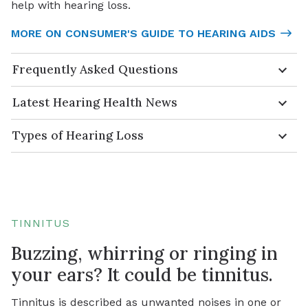
help with hearing loss.
MORE ON CONSUMER'S GUIDE TO HEARING AIDS
Frequently Asked Questions
Latest Hearing Health News
Types of Hearing Loss
TINNITUS
Buzzing, whirring or ringing in
your ears? It could be tinnitus.
Tinnitus is described as unwanted noises in one or