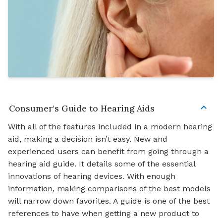
Consumer's Guide to Hearing Aids
With all of the features included in a modern hearing
aid, making a decision isn’t easy. New and
experienced users can benefit from going through a
hearing aid guide. It details some of the essential
innovations of hearing devices. With enough
information, making comparisons of the best models
will narrow down favorites. A guide is one of the best
references to have when getting a new product to