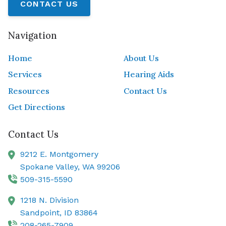
CONTACT US
Navigation
Home
About Us
Services
Hearing Aids
Resources
Contact Us
Get Directions
Contact Us
9212 E. Montgomery
Spokane Valley,
WA
99206
509-315-5590
1218 N. Division
Sandpoint,
ID
83864
208-265-7909