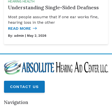
HEARING HEALTH
Understanding Single-Sided Deafness
Most people assume that if one ear works fine,
hearing loss in the other
READ MORE
By:
admin
| May 2, 2026
CONTACT US
Navigation