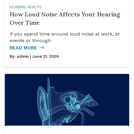
HEARING HEALTH
How Loud Noise Affects Your Hearing
Over Time
If you spend time around loud noise at work, at
events or through
READ MORE
By:
admin
| June 21, 2026