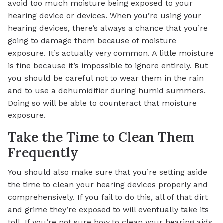
avoid too much moisture being exposed to your
hearing device or devices. When you’re using your
hearing devices, there’s always a chance that you’re
going to damage them because of moisture
exposure. It’s actually very common. A little moisture
is fine because it’s impossible to ignore entirely. But
you should be careful not to wear them in the rain
and to use a dehumidifier during humid summers.
Doing so will be able to counteract that moisture
exposure.
Take the Time to Clean Them
Frequently
You should also make sure that you’re setting aside
the time to clean your hearing devices properly and
comprehensively. If you fail to do this, all of that dirt
and grime they’re exposed to will eventually take its
toll. If you’re not sure how to clean your hearing aids,