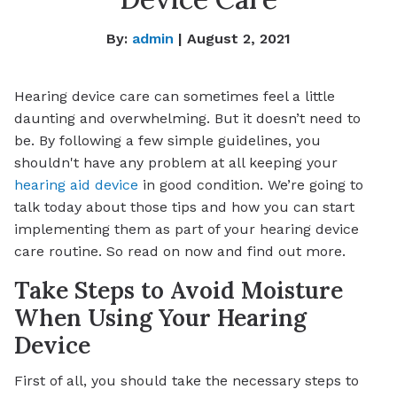
By:
admin
| August 2, 2021
Hearing device care can sometimes feel a little
daunting and overwhelming. But it doesn’t need to
be. By following a few simple guidelines, you
shouldn't have any problem at all keeping your
hearing aid device
in good condition. We’re going to
talk today about those tips and how you can start
implementing them as part of your hearing device
care routine. So read on now and find out more.
Take Steps to Avoid Moisture
When Using Your Hearing
Device
First of all, you should take the necessary steps to