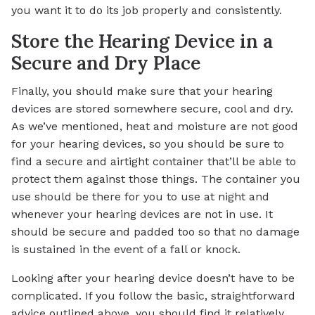
you want it to do its job properly and consistently.
Store the Hearing Device in a
Secure and Dry Place
Finally, you should make sure that your hearing
devices are stored somewhere secure, cool and dry.
As we’ve mentioned, heat and moisture are not good
for your hearing devices, so you should be sure to
find a secure and airtight container that’ll be able to
protect them against those things. The container you
use should be there for you to use at night and
whenever your hearing devices are not in use. It
should be secure and padded too so that no damage
is sustained in the event of a fall or knock.
Looking after your hearing device doesn’t have to be
complicated. If you follow the basic, straightforward
advice outlined above, you should find it relatively