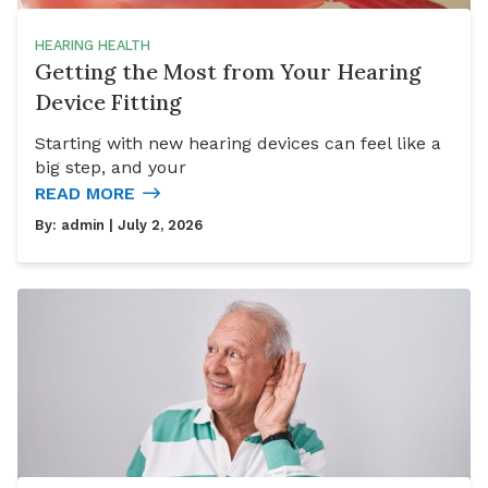
HEARING HEALTH
Getting the Most from Your Hearing
Device Fitting
Starting with new hearing devices can feel like a
big step, and your
READ MORE
By:
admin
| July 2, 2026