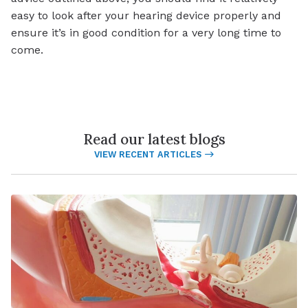
easy to look after your hearing device properly and
ensure it’s in good condition for a very long time to
come.
Read our latest blogs
VIEW RECENT ARTICLES