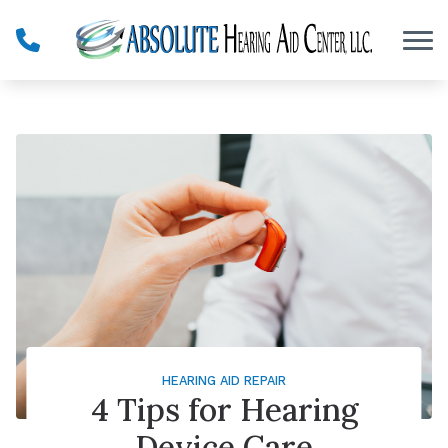
Skip to Content
HEARING AID REPAIR
4 Tips for Hearing
Device Care