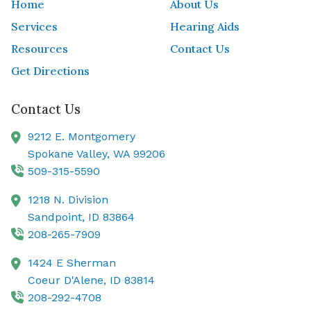
Home
About Us
Services
Hearing Aids
Resources
Contact Us
Get Directions
Contact Us
9212 E. Montgomery
Spokane Valley,
WA
99206
509-315-5590
1218 N. Division
Sandpoint,
ID
83864
208-265-7909
1424 E Sherman
Coeur D'Alene,
ID
83814
208-292-4708