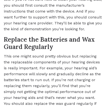
you should first consult the manufacturer’s
instructions that come with the device. And if you
want further to support with this, you should consult
your hearing care provider. They’ll be able to give you
the kind of demonstration you’re looking for.
Replace the Batteries and Wax
Guard Regularly
This one might sound pretty obvious but replacing
the replaceable components of your hearing devices
is really important. For example, your hearing aid’s
performance will slowly and gradually decline as the
batteries start to run out. If you’re not charging or
replacing them regularly, you’ll find that you’re
simply not getting the optimal performance out of
your hearing aids and that’s never what you want.
You should also replace the wax guard regularly if