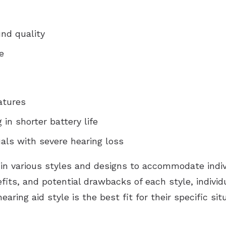
nd quality
e
atures
 in shorter battery life
uals with severe hearing loss
 in various styles and designs to accommodate indi
fits, and potential drawbacks of each style, indivi
ring aid style is the best fit for their specific situ