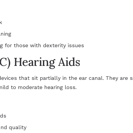
k
aning
g for those with dexterity issues
C) Hearing Aids
evices that sit partially in the ear canal. They are
 mild to moderate hearing loss.
ids
nd quality