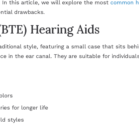
 In this article, we will explore the most
common he
ential drawbacks.
(BTE) Hearing Aids
ditional style, featuring a small case that sits beh
e in the ear canal. They are suitable for individual
olors
es for longer life
ld styles