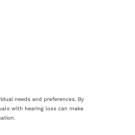
vidual needs and preferences. By
duals with hearing loss can make
ation.