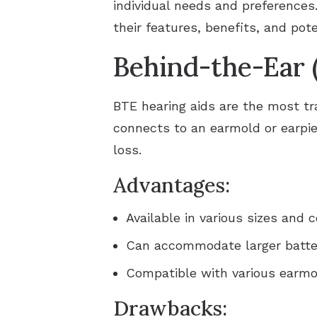
individual needs and preferences.
their features, benefits, and pot
Behind-the-Ear 
BTE hearing aids are the most tra
connects to an earmold or earpiec
loss.
Advantages:
Available in various sizes and c
Can accommodate larger batteri
Compatible with various earmo
Drawbacks: