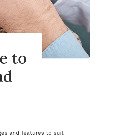
e to
nd
ges and features to suit