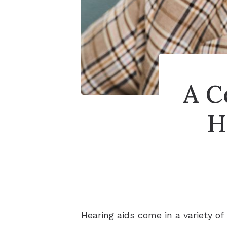
A C
H
Hearing aids come in a variety of