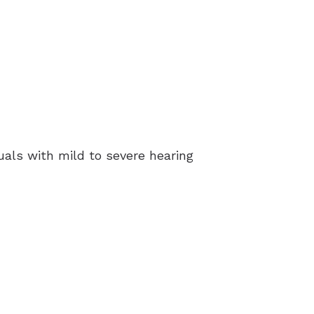
uals with mild to severe hearing