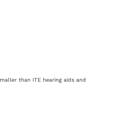
 smaller than ITE hearing aids and