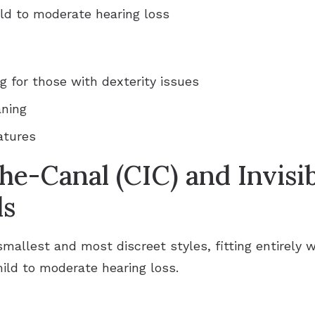
ild to moderate hearing loss
g for those with dexterity issues
aning
atures
he-Canal (CIC) and Invisi
ds
smallest and most discreet styles, fitting entirely w
mild to moderate hearing loss.