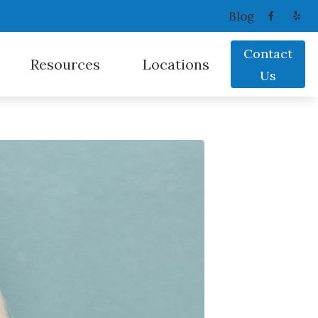
Blog
Contact
Resources
Locations
Us
Oticon
Consumer’s Guide to Hearing Aids
Coeur D’Alene, ID
ReSound
Frequently Asked Questions
Sandpoint, ID
Signia
Latest Hearing Health News
Spokane Valley, WA
Starkey
Types of Hearing Loss
Widex
Understanding Tinnitus