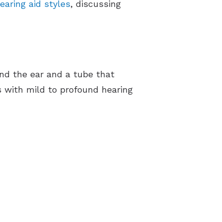
aring aid styles
, discussing
ind the ear and a tube that
s with mild to profound hearing