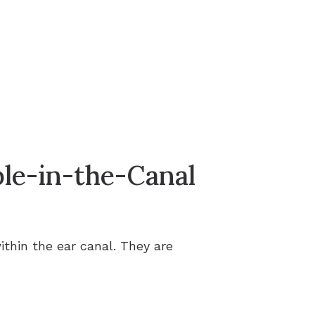
ble-in-the-Canal
ithin the ear canal. They are