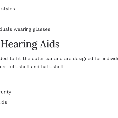
 styles
iduals wearing glasses
 Hearing Aids
d to fit the outer ear and are designed for individ
s: full-shell and half-shell.
urity
aids