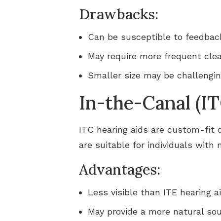
Drawbacks:
Can be susceptible to feedbac
May require more frequent cle
Smaller size may be challengin
In-the-Canal (IT
ITC hearing aids are custom-fit d
are suitable for individuals with
Advantages:
Less visible than ITE hearing a
May provide a more natural sou