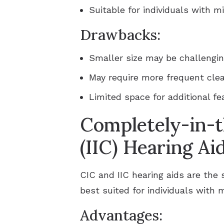
Suitable for individuals with m
Drawbacks:
Smaller size may be challengin
May require more frequent cle
Limited space for additional fe
Completely-in-t
(IIC) Hearing Ai
CIC and IIC hearing aids are the 
best suited for individuals with 
Advantages: