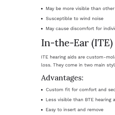
May be more visible than other
Susceptible to wind noise
May cause discomfort for indiv
In-the-Ear (ITE)
ITE hearing aids are custom-molde
loss. They come in two main style
Advantages:
Custom fit for comfort and sec
Less visible than BTE hearing 
Easy to insert and remove