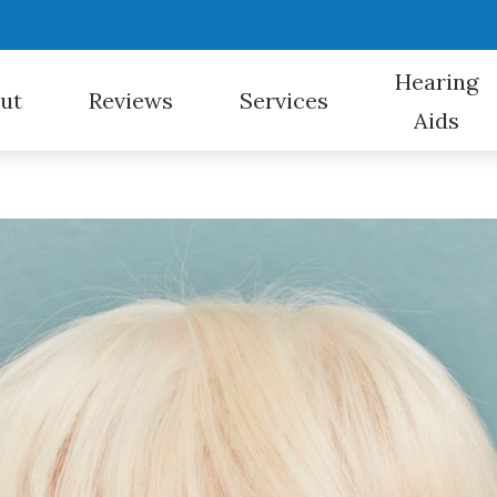
Hearing
ut
Reviews
Services
Aids
Hearing Aid Styles
nt Options
Evaluation for Hearing Aids
Bluetooth Hearing Aids
For Veterans
redit
CapTel
Hearing Aid Fitting
Cell Phone Accessories
Hearing Aid Repair
Hearing Protection
Hearing Evaluation
Over-the-Counter (OTC) Hearing Aids
Home Visits