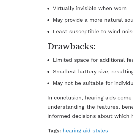
Virtually invisible when worn
May provide a more natural sou
Least susceptible to wind nois
Drawbacks:
Limited space for additional fe
Smallest battery size, resulting
May not be suitable for individ
In conclusion, hearing aids come
understanding the features, bene
informed decisions about which hea
Tags:
hearing aid styles