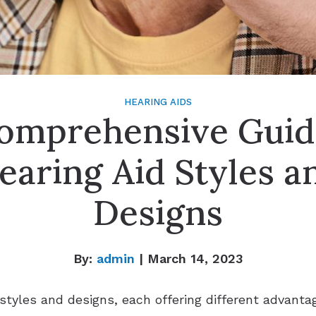
HEARING AIDS
omprehensive Guid
earing Aid Styles a
Designs
By:
admin
| March 14, 2023
 styles and designs, each offering different advanta