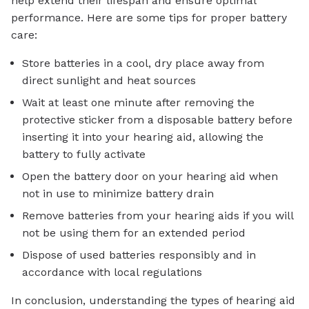
help extend their lifespan and ensure optimal
performance. Here are some tips for proper battery
care:
Store batteries in a cool, dry place away from
direct sunlight and heat sources
Wait at least one minute after removing the
protective sticker from a disposable battery before
inserting it into your hearing aid, allowing the
battery to fully activate
Open the battery door on your hearing aid when
not in use to minimize battery drain
Remove batteries from your hearing aids if you will
not be using them for an extended period
Dispose of used batteries responsibly and in
accordance with local regulations
In conclusion, understanding the types of hearing aid