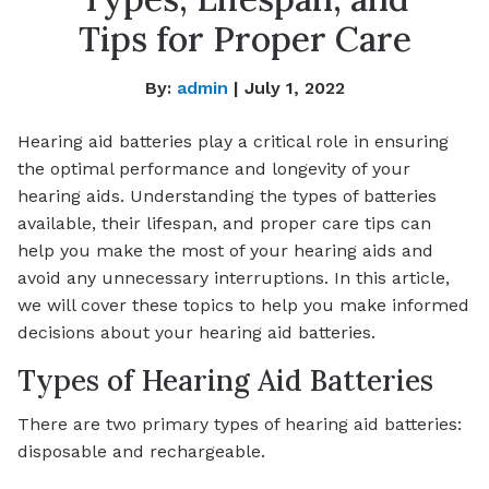
Tips for Proper Care
By:
admin
| July 1, 2022
Hearing aid batteries play a critical role in ensuring
the optimal performance and longevity of your
hearing aids. Understanding the types of batteries
available, their lifespan, and proper care tips can
help you make the most of your hearing aids and
avoid any unnecessary interruptions. In this article,
we will cover these topics to help you make informed
decisions about your hearing aid batteries.
Types of Hearing Aid Batteries
There are two primary types of hearing aid batteries:
disposable and rechargeable.