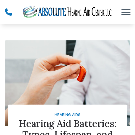
Skip to Content
HEARING AIDS
Hearing Aid Batteries:
Types, Lifespan, and