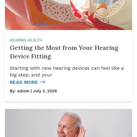
HEARING HEALTH
Getting the Most from Your Hearing
Device Fitting
Starting with new hearing devices can feel like a
big step, and your
READ MORE
By:
admin
| July 2, 2026