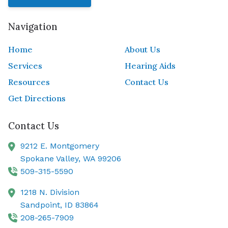
Navigation
Home
About Us
Services
Hearing Aids
Resources
Contact Us
Get Directions
Contact Us
9212 E. Montgomery
Spokane Valley,
WA
99206
509-315-5590
1218 N. Division
Sandpoint,
ID
83864
208-265-7909