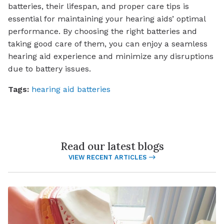
batteries, their lifespan, and proper care tips is
essential for maintaining your hearing aids’ optimal
performance. By choosing the right batteries and
taking good care of them, you can enjoy a seamless
hearing aid experience and minimize any disruptions
due to battery issues.
Tags:
hearing aid batteries
Read our latest blogs
VIEW RECENT ARTICLES