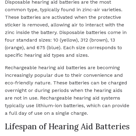
Disposable hearing aid batteries are the most
common type, typically found in zinc-air varieties.
These batteries are activated when the protective
sticker is removed, allowing air to interact with the
zinc inside the battery. Disposable batteries come in
four standard sizes: 10 (yellow), 312 (brown), 13
(orange), and 675 (blue). Each size corresponds to
specific hearing aid types and sizes.
Rechargeable hearing aid batteries are becoming
increasingly popular due to their convenience and
eco-friendly nature. These batteries can be charged
overnight or during periods when the hearing aids
are not in use. Rechargeable hearing aid systems
typically use lithium-ion batteries, which can provide
a full day of use on a single charge.
Lifespan of Hearing Aid Batteries