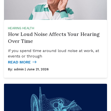
HEARING HEALTH
How Loud Noise Affects Your Hearing
Over Time
If you spend time around loud noise at work, at
events or through
READ MORE
By:
admin
| June 21, 2026