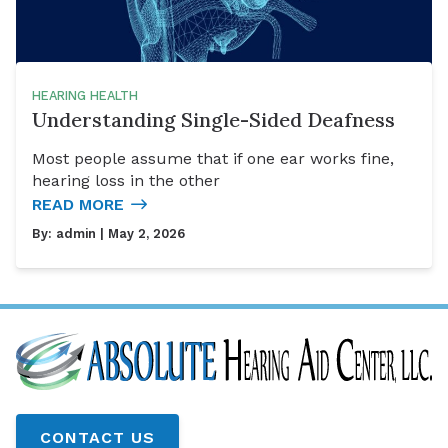
HEARING HEALTH
Understanding Single-Sided Deafness
Most people assume that if one ear works fine,
hearing loss in the other
READ MORE
By:
admin
| May 2, 2026
CONTACT US