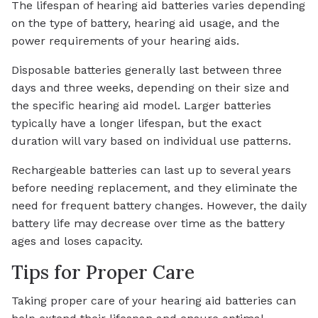
The lifespan of hearing aid batteries varies depending
on the type of battery, hearing aid usage, and the
power requirements of your hearing aids.
Disposable batteries generally last between three
days and three weeks, depending on their size and
the specific hearing aid model. Larger batteries
typically have a longer lifespan, but the exact
duration will vary based on individual use patterns.
Rechargeable batteries can last up to several years
before needing replacement, and they eliminate the
need for frequent battery changes. However, the daily
battery life may decrease over time as the battery
ages and loses capacity.
Tips for Proper Care
Taking proper care of your hearing aid batteries can