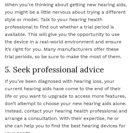
When you’re thinking about getting new hearing aids,
you might be a little nervous about trying a different
style or model. Talk to your hearing health
professional to find out whether a trial period is
available. This will give you the opportunity to use
the device in a real-world environment and ensure
it’s right for you. Many manufacturers offer these
trial periods, so be sure to make the most of them.
5. Seek professional advice
If you’ve been diagnosed with hearing loss, your
current hearing aids have come to the end of their
life or you want to upgrade to access more features,
don’t attempt to choose your new hearing aids alone.
Instead, contact your hearing health professional and
arrange a consultation. With their expertise, he or
she can help you to find the best hearing devices for