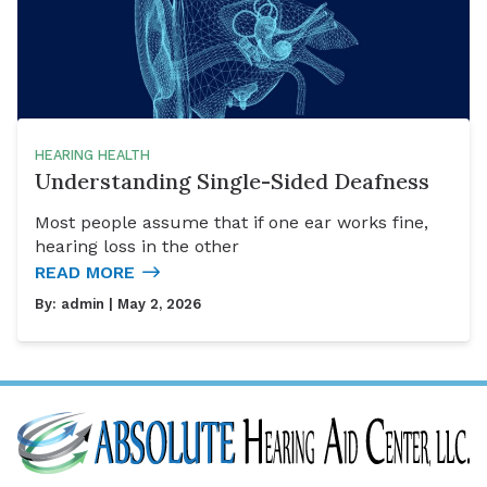
HEARING HEALTH
Understanding Single-Sided Deafness
Most people assume that if one ear works fine,
hearing loss in the other
READ MORE
By:
admin
| May 2, 2026