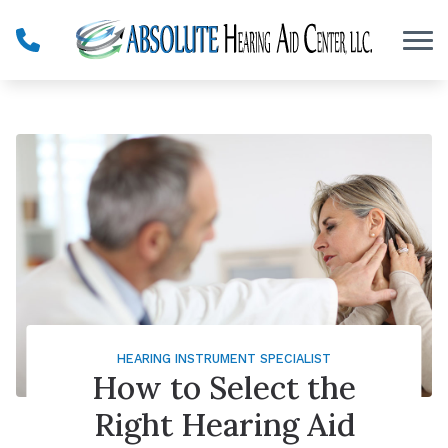
Skip to Content
HEARING INSTRUMENT SPECIALIST
How to Select the
Right Hearing Aid