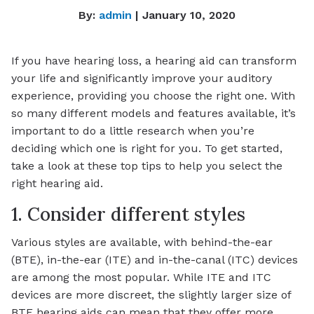
By:
admin
| January 10, 2020
If you have hearing loss, a hearing aid can transform
your life and significantly improve your auditory
experience, providing you choose the right one. With
so many different models and features available, it’s
important to do a little research when you’re
deciding which one is right for you. To get started,
take a look at these top tips to help you select the
right hearing aid.
1. Consider different styles
Various styles are available, with behind-the-ear
(BTE), in-the-ear (ITE) and in-the-canal (ITC) devices
are among the most popular. While ITE and ITC
devices are more discreet, the slightly larger size of
BTE hearing aids can mean that they offer more