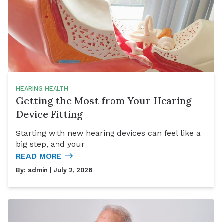
HEARING HEALTH
Getting the Most from Your Hearing
Device Fitting
Starting with new hearing devices can feel like a
big step, and your
READ MORE
By:
admin
| July 2, 2026