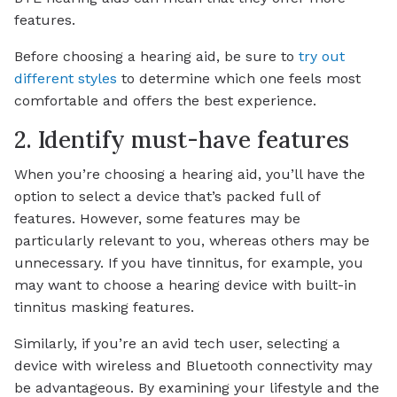
features.
Before choosing a hearing aid, be sure to
try out
different styles
to determine which one feels most
comfortable and offers the best experience.
2. Identify must-have features
When you’re choosing a hearing aid, you’ll have the
option to select a device that’s packed full of
features. However, some features may be
particularly relevant to you, whereas others may be
unnecessary. If you have tinnitus, for example, you
may want to choose a hearing device with built-in
tinnitus masking features.
Similarly, if you’re an avid tech user, selecting a
device with wireless and Bluetooth connectivity may
be advantageous. By examining your lifestyle and the