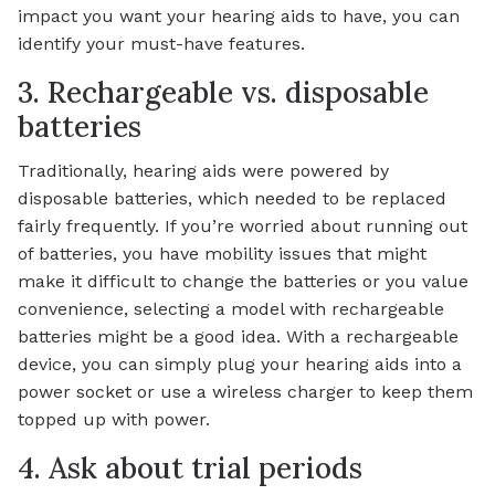
impact you want your hearing aids to have, you can
identify your must-have features.
3. Rechargeable vs. disposable
batteries
Traditionally, hearing aids were powered by
disposable batteries, which needed to be replaced
fairly frequently. If you’re worried about running out
of batteries, you have mobility issues that might
make it difficult to change the batteries or you value
convenience, selecting a model with rechargeable
batteries might be a good idea. With a rechargeable
device, you can simply plug your hearing aids into a
power socket or use a wireless charger to keep them
topped up with power.
4. Ask about trial periods