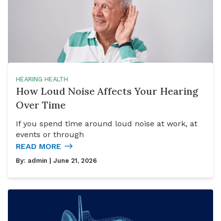
HEARING HEALTH
How Loud Noise Affects Your Hearing
Over Time
If you spend time around loud noise at work, at
events or through
READ MORE
By:
admin
| June 21, 2026