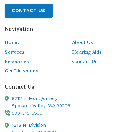
CONTACT US
Navigation
Home
About Us
Services
Hearing Aids
Resources
Contact Us
Get Directions
Contact Us
9212 E. Montgomery
Spokane Valley,
WA
99206
509-315-5590
1218 N. Division