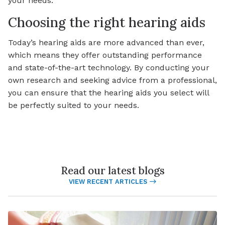
your needs.
Choosing the right hearing aids
Today’s hearing aids are more advanced than ever,
which means they offer outstanding performance
and state-of-the-art technology. By conducting your
own research and seeking advice from a professional,
you can ensure that the hearing aids you select will
be perfectly suited to your needs.
Read our latest blogs
VIEW RECENT ARTICLES