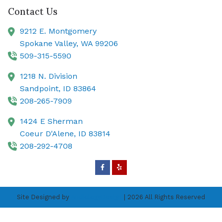
Contact Us
9212 E. Montgomery
Spokane Valley,
WA
99206
509-315-5590
1218 N. Division
Sandpoint,
ID
83864
208-265-7909
1424 E Sherman
Coeur D'Alene,
ID
83814
208-292-4708
Site Designed by
AudiologyDesign
| 2026 All Rights Reserved