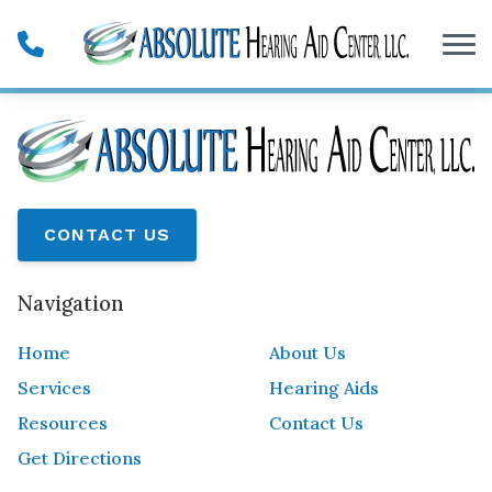
Skip to Content
CONTACT US
Navigation
Home
About Us
Services
Hearing Aids
Resources
Contact Us
Get Directions