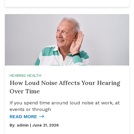
HEARING HEALTH
How Loud Noise Affects Your Hearing
Over Time
If you spend time around loud noise at work, at
events or through
READ MORE
By:
admin
| June 21, 2026