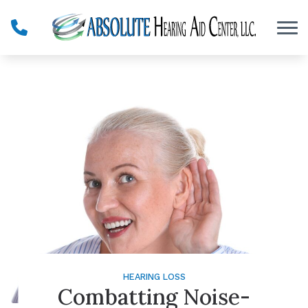
Skip to Content
HEARING LOSS
Combatting Noise-