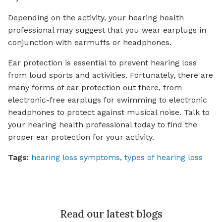
Depending on the activity, your hearing health
professional may suggest that you wear earplugs in
conjunction with earmuffs or headphones.
Ear protection is essential to prevent hearing loss
from loud sports and activities. Fortunately, there are
many forms of ear protection out there, from
electronic-free earplugs for swimming to electronic
headphones to protect against musical noise. Talk to
your hearing health professional today to find the
proper ear protection for your activity.
Tags:
hearing loss symptoms
,
types of hearing loss
Read our latest blogs