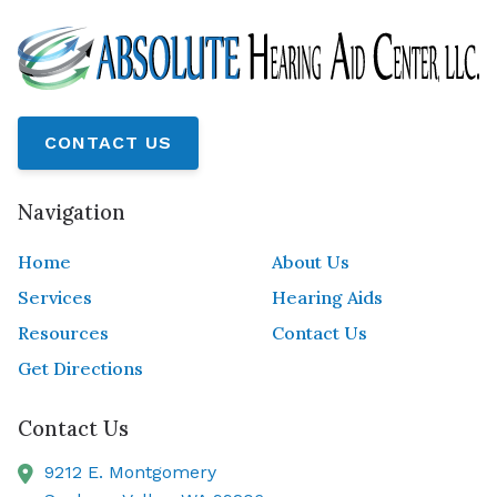
CONTACT US
Navigation
Home
About Us
Services
Hearing Aids
Resources
Contact Us
Get Directions
Contact Us
9212 E. Montgomery