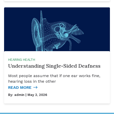
HEARING HEALTH
Understanding Single-Sided Deafness
Most people assume that if one ear works fine,
hearing loss in the other
READ MORE
By:
admin
| May 2, 2026