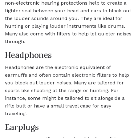
non-electronic hearing protections help to create a
tighter seal between your head and ears to block out
the louder sounds around you. They are ideal for
hunting or playing louder instruments like drums.
Many also come with filters to help let quieter noises
through.
Headphones
Headphones are the electronic equivalent of
earmuffs and often contain electronic filters to help
you block out louder noises. Many are tailored for
sports like shooting at the range or hunting. For
instance, some might be tailored to sit alongside a
rifle butt or have a small travel case for easy
traveling.
Earplugs