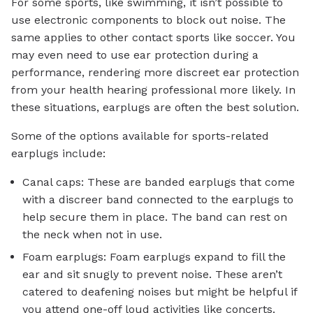
For some sports, like swimming, it isn’t possible to
use electronic components to block out noise. The
same applies to other contact sports like soccer. You
may even need to use ear protection during a
performance, rendering more discreet ear protection
from your health hearing professional more likely. In
these situations, earplugs are often the best solution.
Some of the options available for sports-related
earplugs include:
Canal caps: These are banded earplugs that come
with a discreer band connected to the earplugs to
help secure them in place. The band can rest on
the neck when not in use.
Foam earplugs: Foam earplugs expand to fill the
ear and sit snugly to prevent noise. These aren’t
catered to deafening noises but might be helpful if
you attend one-off loud activities like concerts.