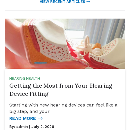
VIEW RECENT ARTICLES
HEARING HEALTH
Getting the Most from Your Hearing
Device Fitting
Starting with new hearing devices can feel like a
big step, and your
READ MORE
By:
admin
| July 2, 2026