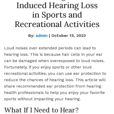
Induced Hearing Loss
in Sports and
Recreational Activities
By:
admin
| October 15, 2023
Loud noises over extended periods can lead to
hearing loss. This is because hair cells in your ear
can be damaged when overexposed to loud noises.
Fortunately, if you enjoy sports or other loud
recreational activities, you can use ear protection to
reduce the chances of hearing loss. This article will
share recommended ear protection from hearing
health professionals to help you enjoy your favorite
sports without impacting your hearing.
What If I Need to Hear?