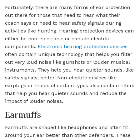
Fortunately, there are many forms of ear protection
out there for those that need to hear what their
coach says or need to hear safety signals during
activities like hunting. Hearing protection devices can
either be non-electronic or contain electric
components.
Electronic hearing protection devices
often contain unique technology that helps you filter
out very loud noise like gunshots or louder musical
instruments. They help you hear quieter sounds, like
safety signals, better. Non-electric devices like
earplugs or molds of certain types also contain filters
that help you hear quieter sounds and reduce the
impact of louder noises.
Earmuffs
Earmuffs are shaped like headphones and often fit
around your ear better than other defenders. These